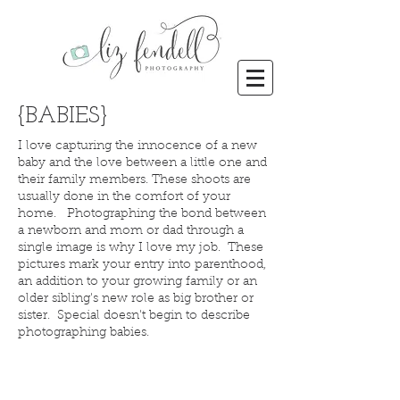
{BABIES}
I love capturing the innocence of a new
baby and the love between a little one and
their family members. These shoots are
usually done in the comfort of your
home. Photographing the bond between
a newborn and mom or dad through a
single image is why I love my job. These
pictures mark your entry into parenthood,
an addition to your growing family or an
older sibling's new role as big brother or
sister. Special doesn't begin to describe
photographing babies.