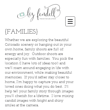
{FAMILIES}
Whether we are exploring the beautiful
Colorado scenery or hanging out in your
own home, family shoots are full of
energy and joy. Outdoor shoots are
especially fun with families. You pick the
location (I have lots of ideas too!) and
we'll roam around engaging in life with
our environment, while making beautiful
memories. If you'd rather stay closer to
home, I'm happy to capture you and your
loved ones doing what you do best. I'll
help tell your family story through images
you'll cherish for a lifetime. I love mixing
candid images with bright and shiny
smiles at the camera.